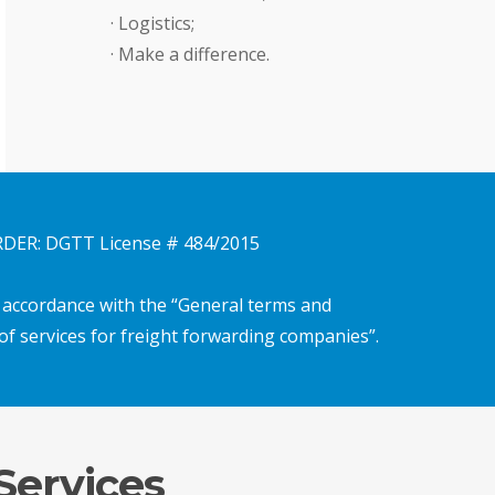
· Logistics;
· Make a difference.
ER: DGTT License # 484/2015
n accordance with the “General terms and
of services for freight forwarding companies”.
Services