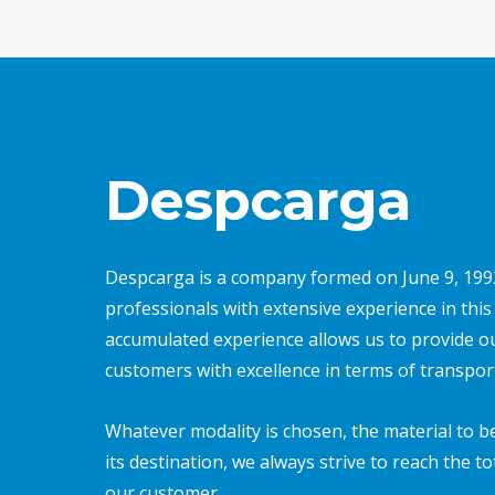
Despcarga
Despcarga is a company formed on June 9, 199
professionals with extensive experience in this f
accumulated experience allows us to provide o
customers with excellence in terms of transpor
Whatever modality is chosen, the material to b
its destination, we always strive to reach the to
our customer.