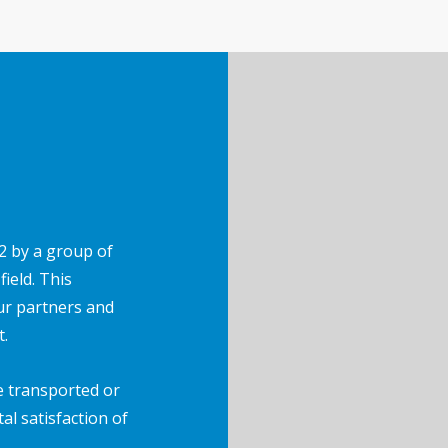
2 by a group of
ield. This
ur partners and
t.
e transported or
tal satisfaction of