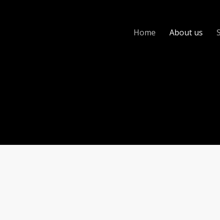
Home
About us