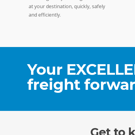
at your destination, quickly, safely
and efficiently.
Your EXCELL
freight forwar
Get to 