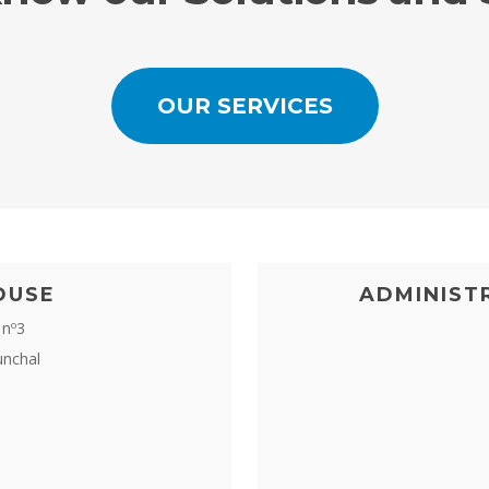
OUR SERVICES
OUSE
ADMINIST
 nº3
unchal