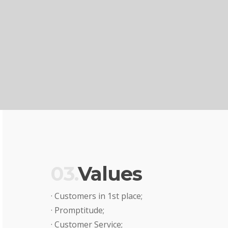
03.
Values
· Customers in 1st place;
· Promptitude;
· Customer Service;