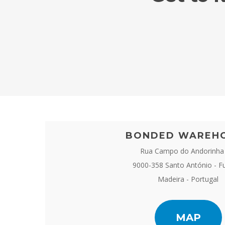
BONDED WAREH
Rua Campo do Andorinha
9000-358 Santo António - F
Madeira - Portugal
MAP