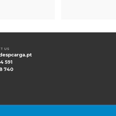
T US
despcarga.pt
4 591
58 740