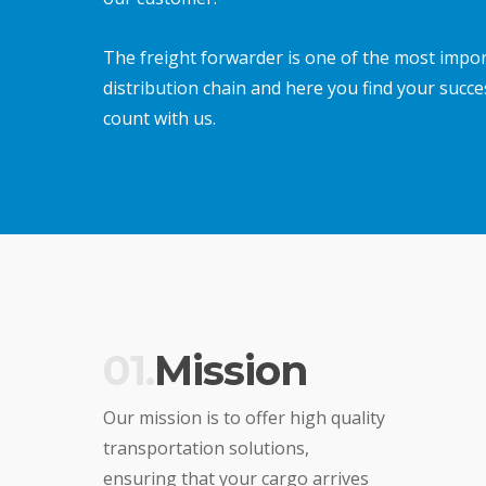
The freight forwarder is one of the most import
distribution chain and here you find your succe
count with us.
01.
Mission
Our mission is to offer high quality
transportation solutions,
ensuring that your cargo arrives