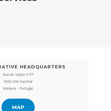
RATIVE HEADQUARTERS
Rua do Sabão nº57
9000-056 Funchal
Madeira - Portugal
MAP