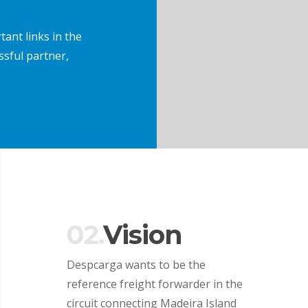
ant links in the
ssful partner,
02.
Vision
Despcarga wants to be the
reference freight forwarder in the
circuit connecting Madeira Island