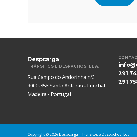
CONTAC
Despcarga
info@
TRÂNSITOS E DESPACHOS, LDA.
291 74
Rua Campo do Andorinha nº3
291 7
9000-358 Santo António - Funchal
Madeira - Portugal
Copyright © 2026 Despcarga – Trânsitos e Despachos, Lda.