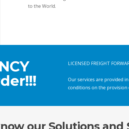
to the World.
ENCY
LICENSED FREIGHT FORWARD
der!!!
Our services are provided i
conditions on the provision 
know our Solutions and 