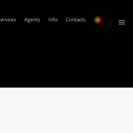
Services
Agents
Info
Contacts